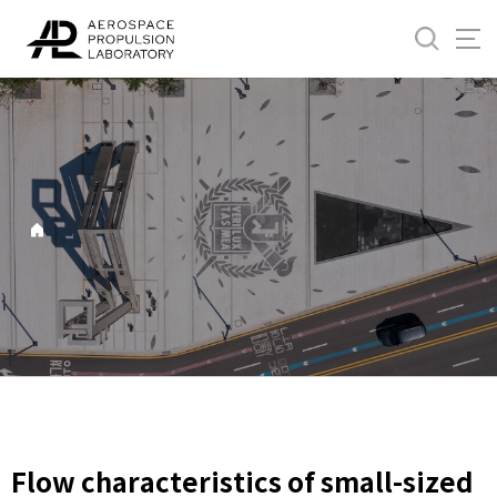
바
로
가
기
메
뉴
Flow characteristics of small-sized