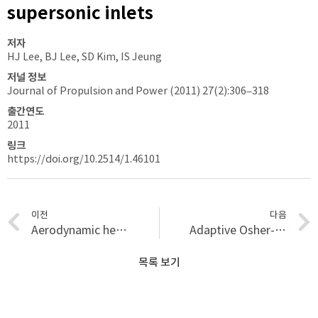
supersonic inlets
저자
HJ Lee, BJ Lee, SD Kim, IS Jeung
저널 정보
Journal of Propulsion and Power (2011) 27(2):306–318
출간연도
2011
링크
https://doi.org/10.2514/1.46101
이전
다음
Aerodynamic heating characteristics over a protuberance in hypersonic flows using fast response thermo gauges
Adaptive Osher-type scheme for the Euler equations with highly nonlinear equations of state
목록 보기