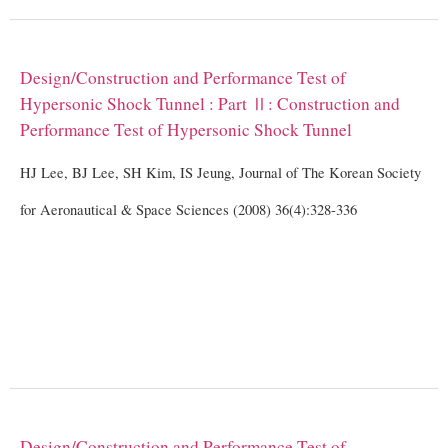
Design/Construction and Performance Test of
Hypersonic Shock Tunnel : Part Ⅱ: Construction and
Performance Test of Hypersonic Shock Tunnel
HJ Lee, BJ Lee, SH Kim, IS Jeung, Journal of The Korean Society
for Aeronautical & Space Sciences (2008) 36(4):328-336
Design/Construction and Performance Test of