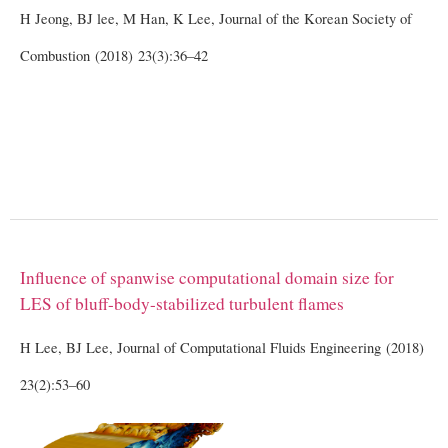
H Jeong, BJ lee, M Han, K Lee, Journal of the Korean Society of
Combustion (2018) 23(3):36–42
Influence of spanwise computational domain size for
LES of bluff-body-stabilized turbulent flames
H Lee, BJ Lee, Journal of Computational Fluids Engineering (2018)
23(2):53–60