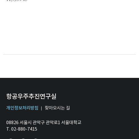
항공우주추진연구실
개인정보처리방침
찾아오시는 길
08826 서울시 관악구 관악로1 서울대학교
T. 02-880-7415