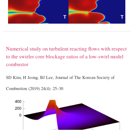
Numerical study on turbulent reacting flows with respect
to the swirler core blockage ratios of a low-swirl model
combustor
SD Kim, H Jeong, BJ Lee, Journal of The Korean Society of
Combustion (2019) 24(4): 25–30