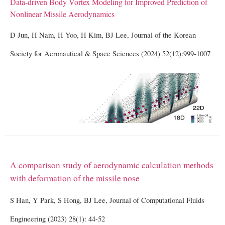
Data-driven Body Vortex Modeling for Improved Prediction of
Nonlinear Missile Aerodynamics
D Jun, H Nam, H Yoo, H Kim, BJ Lee, Journal of the Korean
Society for Aeronautical & Space Sciences (2024) 52(12):999-1007
A comparison study of aerodynamic calculation methods
with deformation of the missile nose
S Han, Y Park, S Hong, BJ Lee, Journal of Computational Fluids
Engineering (2023) 28(1): 44-52