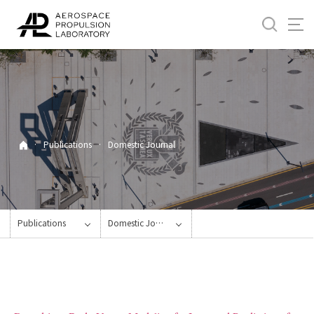
바
로
가
기
메
뉴
·
Publications
·
Domestic Journal
Publications
Domestic Journal