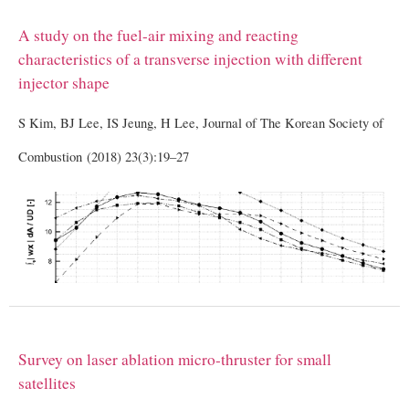
A study on the fuel-air mixing and reacting
characteristics of a transverse injection with different
injector shape
S Kim, BJ Lee, IS Jeung, H Lee, Journal of The Korean Society of
Combustion (2018) 23(3):19–27
Survey on laser ablation micro-thruster for small
satellites