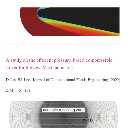
A study on the efficient pressure-based compressible
solver for the low-Mach acoustics
D Jun, BJ Lee, Journal of Computational Fluids Engineering (2022)
27(4): 151-158