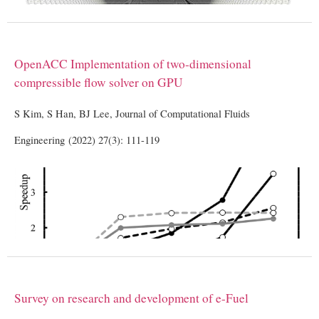
OpenACC Implementation of two-dimensional
compressible flow solver on GPU
S Kim, S Han, BJ Lee, Journal of Computational Fluids
Engineering (2022) 27(3): 111-119
Survey on research and development of e-Fuel