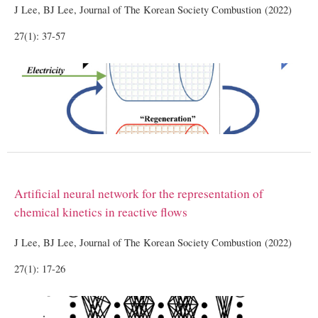
J Lee, BJ Lee, Journal of The Korean Society Combustion (2022)
27(1): 37-57
Artificial neural network for the representation of
chemical kinetics in reactive flows
J Lee, BJ Lee, Journal of The Korean Society Combustion (2022)
27(1): 17-26