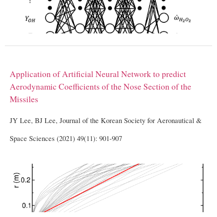
Application of Artificial Neural Network to predict
Aerodynamic Coefficients of the Nose Section of the
Missiles
JY Lee, BJ Lee, Journal of the Korean Society for Aeronautical &
Space Sciences (2021) 49(11): 901-907