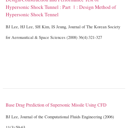
Hypersonic Shock Tunnel : Part Ⅰ: Design Method of
Hypersonic Shock Tennel
BJ Lee, HJ Lee, SH Kim, IS Jeung, Journal of The Korean Society
for Aeronautical & Space Sciences (2008) 36(4):321-327
Base Drag Prediction of Supersonic Missile Using CFD
BJ Lee, Journal of the Computational Fluids Engineering (2006)
11(3):59-63