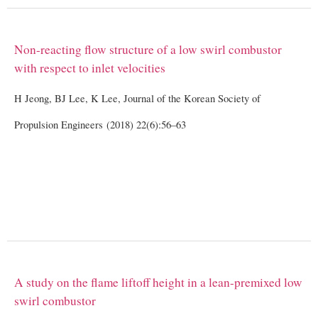
Non-reacting flow structure of a low swirl combustor
with respect to inlet velocities
H Jeong, BJ Lee, K Lee, Journal of the Korean Society of
Propulsion Engineers (2018) 22(6):56–63
A study on the flame liftoff height in a lean-premixed low
swirl combustor