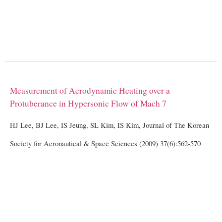
Measurement of Aerodynamic Heating over a
Protuberance in Hypersonic Flow of Mach 7
HJ Lee, BJ Lee, IS Jeung, SL Kim, IS Kim, Journal of The Korean
Society for Aeronautical & Space Sciences (2009) 37(6):562-570