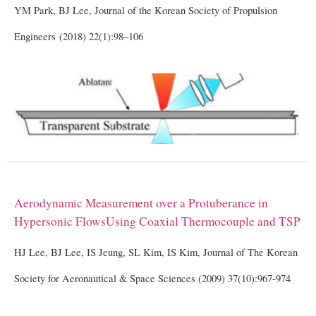
YM Park, BJ Lee, Journal of the Korean Society of Propulsion
Engineers (2018) 22(1):98–106
Aerodynamic
Measurement
over
a
Protuberance
in
Hypersonic
Flows
Using
Coaxial
Thermocouple
and
TSP
HJ Lee, BJ Lee, IS Jeung, SL Kim, IS Kim, Journal of The Korean
Society for Aeronautical & Space Sciences (2009) 37(10):967-974