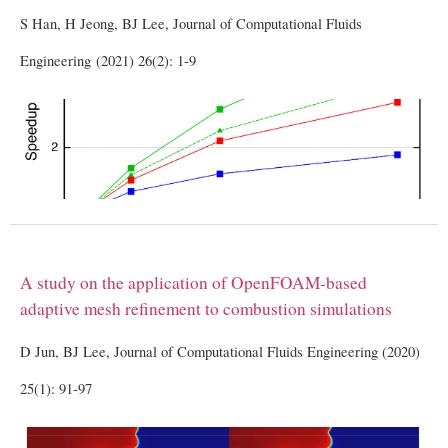
S Han, H Jeong, BJ Lee, Journal of Computational Fluids
Engineering (2021) 26(2): 1-9
A study on the application of OpenFOAM-based
adaptive mesh refinement to combustion simulations
D Jun, BJ Lee, Journal of Computational Fluids Engineering (2020)
25(1): 91-97