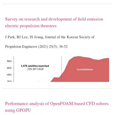
Survey on research and development of field emission
electric propulsion thrusters
J Park, BJ Lee, IS Jeung, Journal of the Korean Society of
Propulsion Engineers (2021) 25(5): 36-52
Performance analysis of OpenFOAM-based CFD solvers
using GPGPU