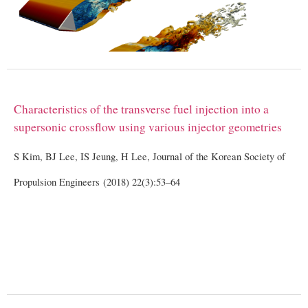
Characteristics of the transverse fuel injection into a
supersonic crossflow using various injector geometries
S Kim, BJ Lee, IS Jeung, H Lee, Journal of the Korean Society of
Propulsion Engineers (2018) 22(3):53–64